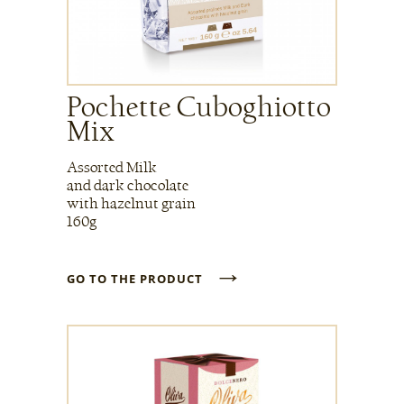
Pochette Cuboghiotto
Mix
Assorted Milk
and dark chocolate
with hazelnut grain
160g
→
GO TO THE PRODUCT