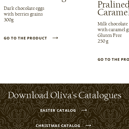
Praline
Dark chocolate eggs
Carame
with berries grains
300g
Milk chocolate
with caramel g
→
Gluten Free
GO TO THE PRODUCT
250 g
GO TO THE P
Download Oliva’s Catalogues
→
EASTER CATALOG
→
CHRISTMAS CATALOG