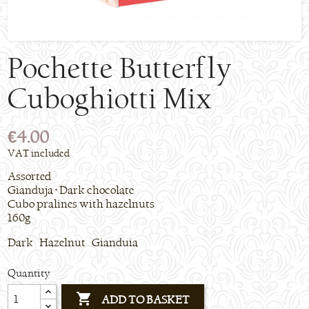
Pochette Butterfly
Cuboghiotti Mix
€4.00
VAT included
Assorted
Gianduja • Dark chocolate
Cubo pralines with hazelnuts
160g
Dark Hazelnut Gianduia
Quantity

ADD TO BASKET