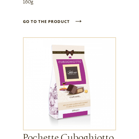
160g
→
GO TO THE PRODUCT
Pochette Cuboghiotto