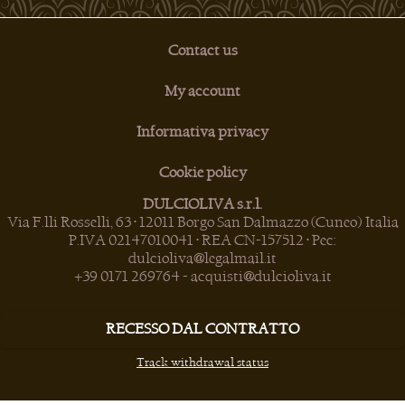
Contact us
My account
Informativa privacy
Cookie policy
DULCIOLIVA s.r.l.
Via F.lli Rosselli, 63 • 12011 Borgo San Dalmazzo (Cuneo) Italia
P.IVA 02147010041 • REA CN-157512 • Pec:
dulcioliva@legalmail.it
+39 0171 269764
-
acquisti@dulcioliva.it
RECESSO DAL CONTRATTO
Track withdrawal status