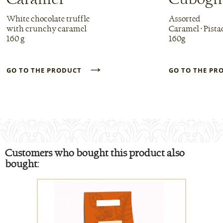
White chocolate truffle
Assorted
with crunchy caramel
Caramel • Pista
160 g
160g
→
GO TO THE PRODUCT
GO TO THE P
Customers who bought this product also
bought: