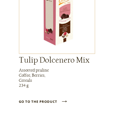
Tulip Dolcenero Mix
Assorted praline
Coffee, Berries,
Cereals
234 g
→
GO TO THE PRODUCT