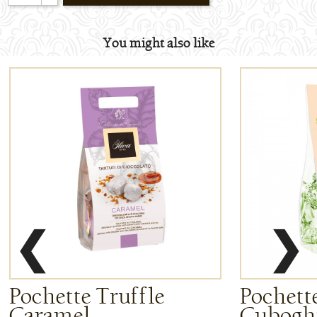
You might also like
❮
❯
Pochette Truffle
Pochette
Caramel
Cuboghi