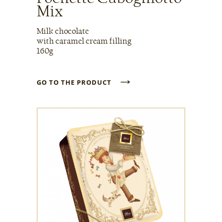
Mix
Milk chocolate
with caramel cream filling
160g
→
GO TO THE PRODUCT