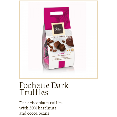
Pochette Dark
Truffles
Dark chocolate truffles
with 30% hazelnuts
and cocoa beans