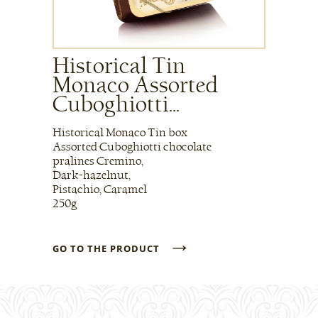
Historical Tin
Monaco Assorted
Cuboghiotti...
Historical Monaco Tin box
Assorted Cuboghiotti chocolate
pralines Cremino,
Dark-hazelnut,
Pistachio, Caramel
250g
→
GO TO THE PRODUCT