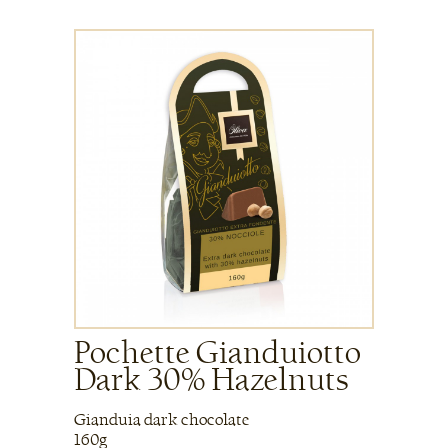
Pochette Gianduiotto
Dark 30% Hazelnuts
Gianduia dark chocolate
160g