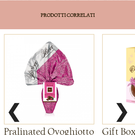
PRODOTTI CORRELATI
❮
❯
Pralinated Ovoghiotto
Gift Bo