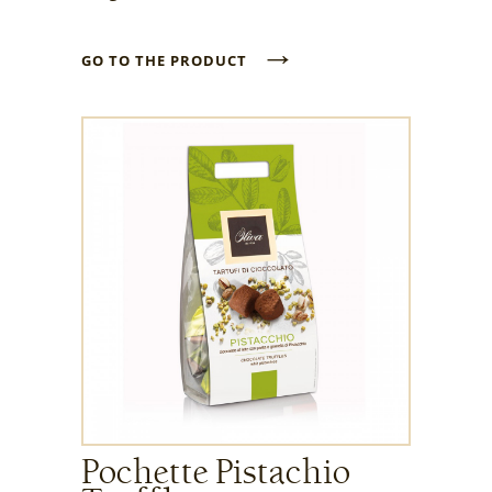
→
GO TO THE PRODUCT
Pochette Pistachio