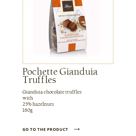
Pochette Gianduia
Truffles
Gianduia chocolate truffles
with
25% hazelnuts
160g
→
GO TO THE PRODUCT