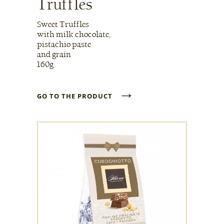
Truffles
Sweet Truffles
with milk chocolate,
pistachio paste
and grain
160g
→
GO TO THE PRODUCT