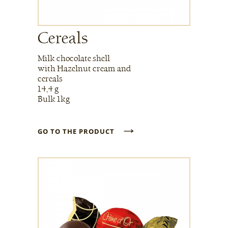
Cereals
Milk chocolate shell
with Hazelnut cream and
cereals
14,4 g
Bulk 1kg
→
GO TO THE PRODUCT