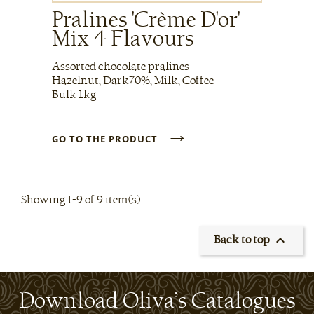
Pralines 'Crème D'or'
Mix 4 Flavours
Assorted chocolate pralines
Hazelnut, Dark70%, Milk, Coffee
Bulk 1kg
→
GO TO THE PRODUCT
Showing 1-9 of 9 item(s)

Back to top
Download Oliva’s Catalogues