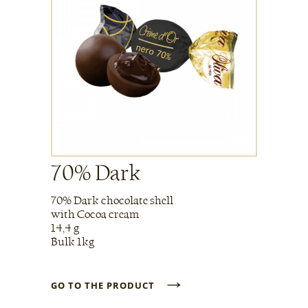
70% Dark
70% Dark chocolate shell
with Cocoa cream
14,4 g
Bulk 1kg
→
GO TO THE PRODUCT