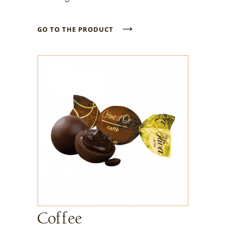
→
GO TO THE PRODUCT
Coffee