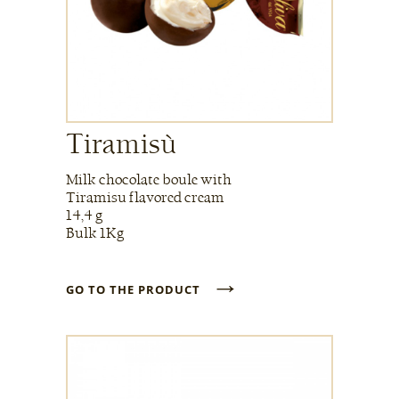
Tiramisù
Milk chocolate boule with
Tiramisu flavored cream
14,4 g
Bulk 1Kg
→
GO TO THE PRODUCT