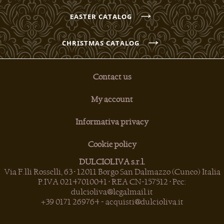
→
EASTER CATALOG
→
CHRISTMAS CATALOG
Contact us
My account
Informativa privacy
Cookie policy
DULCIOLIVA s.r.l.
Via F.lli Rosselli, 63 • 12011 Borgo San Dalmazzo (Cuneo) Italia
P.IVA 02147010041 • REA CN-157512 • Pec:
dulcioliva@legalmail.it
+39 0171 269764
-
acquisti@dulcioliva.it