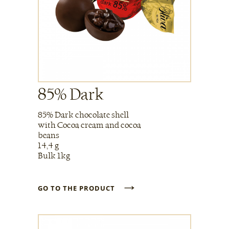
85% Dark
85% Dark chocolate shell
with Cocoa cream and cocoa
beans
14,4 g
Bulk 1kg
→
GO TO THE PRODUCT