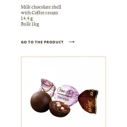
Milk chocolate shell
with Coffee cream
14,4 g
Bulk 1kg
→
GO TO THE PRODUCT