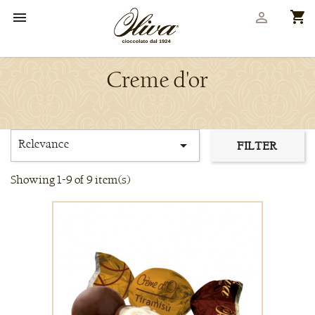
shopping_cart


Creme d'or
Relevance

FILTER
Showing 1-9 of 9 item(s)