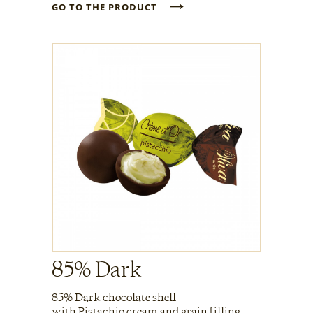
→
GO TO THE PRODUCT
85% Dark
85% Dark chocolate shell
with Pistachio cream and grain filling