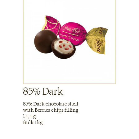
85% Dark
85% Dark chocolate shell
with Berries chips filling
14,4 g
Bulk 1kg