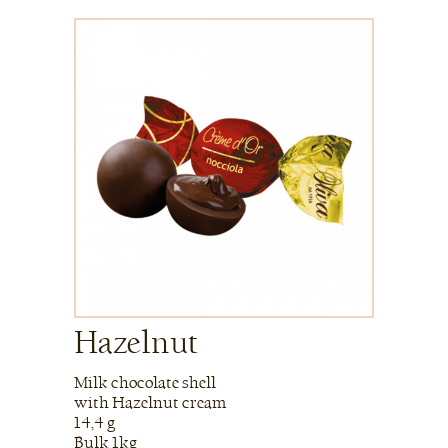
Hazelnut
Milk chocolate shell
with Hazelnut cream
14,4 g
Bulk 1kg