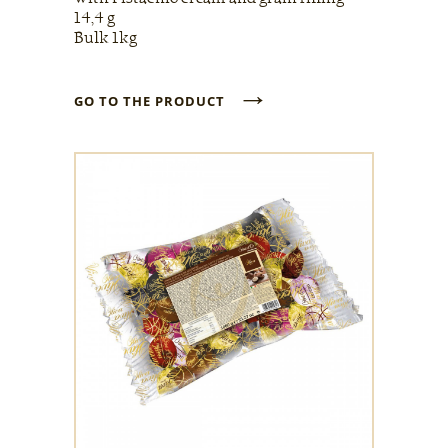
14,4 g
Bulk 1kg
→
GO TO THE PRODUCT