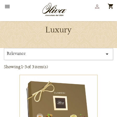
shopping_cart


Luxury
Relevance

Showing 1-3 of 3 item(s)