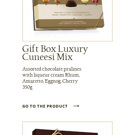
Gift Box Luxury
Cuneesi Mix
Assorted chocolate pralines
with liqueur cream Rhum,
Amaretto, Eggnog, Cherry
350g
→
GO TO THE PRODUCT