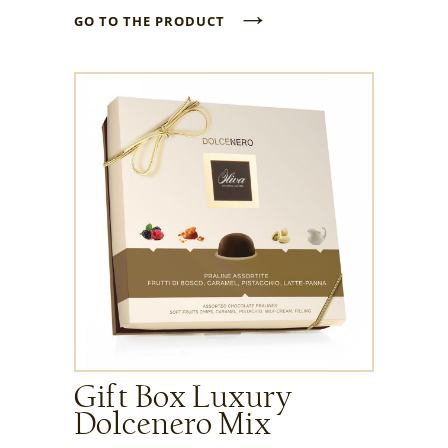
→
GO TO THE PRODUCT
Gift Box Luxury
Dolcenero Mix