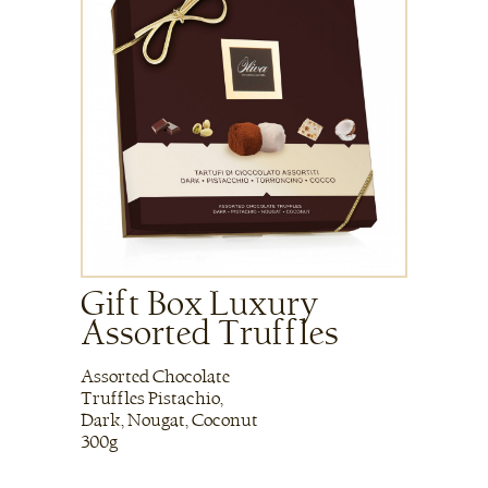
Gift Box Luxury
Assorted Truffles
Assorted Chocolate
Truffles Pistachio,
Dark, Nougat, Coconut
300g