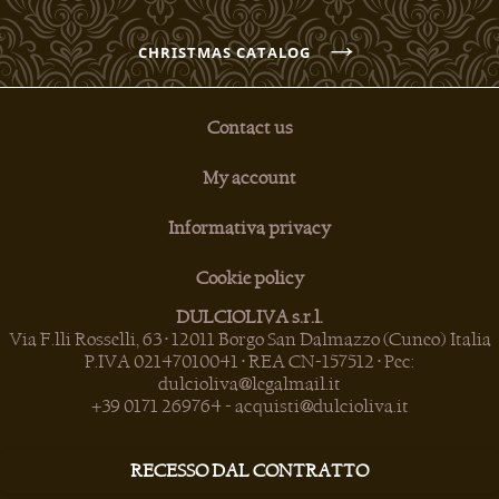
→
CHRISTMAS CATALOG
Contact us
My account
Informativa privacy
Cookie policy
DULCIOLIVA s.r.l.
Via F.lli Rosselli, 63 • 12011 Borgo San Dalmazzo (Cuneo) Italia
P.IVA 02147010041 • REA CN-157512 • Pec:
dulcioliva@legalmail.it
+39 0171 269764
-
acquisti@dulcioliva.it
RECESSO DAL CONTRATTO