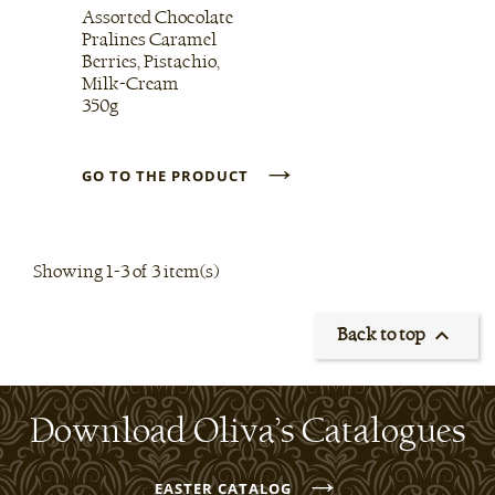
Assorted Chocolate
Pralines Caramel
Berries, Pistachio,
Milk-Cream
350g
→
GO TO THE PRODUCT
Showing 1-3 of 3 item(s)

Back to top
Download Oliva’s Catalogues
→
EASTER CATALOG