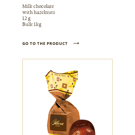
Milk chocolate
with hazelnuts
12 g
Bulk 1kg
→
GO TO THE PRODUCT