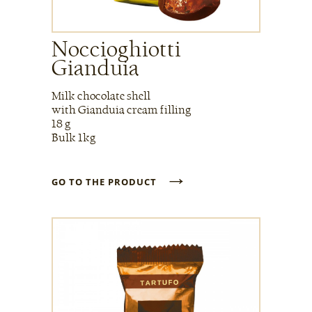
Noccioghiotti
Gianduia
Milk chocolate shell
with Gianduia cream filling
18 g
Bulk 1kg
→
GO TO THE PRODUCT