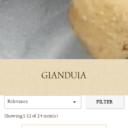
GIANDUIA
Relevance

FILTER
Showing 1-12 of 24 item(s)