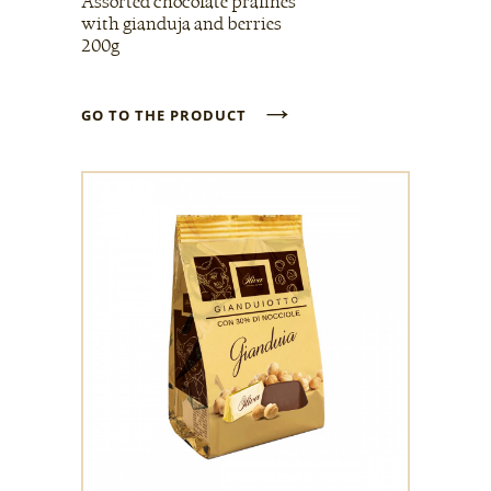
Assorted chocolate pralines
with gianduja and berries
200g
→
GO TO THE PRODUCT