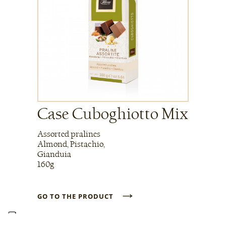
Case Cuboghiotto Mix
Assorted pralines
Almond, Pistachio,
Gianduia
160g
→
GO TO THE PRODUCT