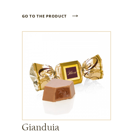
→
GO TO THE PRODUCT
Gianduia