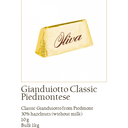
Gianduiotto Classic
Piedmontese
Classic Gianduiotto from Piedmont
30% hazelnuts (without milk)
10 g
Bulk 1kg