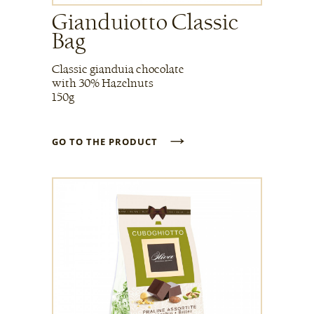
Gianduiotto Classic
Bag
Classic gianduia chocolate
with 30% Hazelnuts
150g
→
GO TO THE PRODUCT