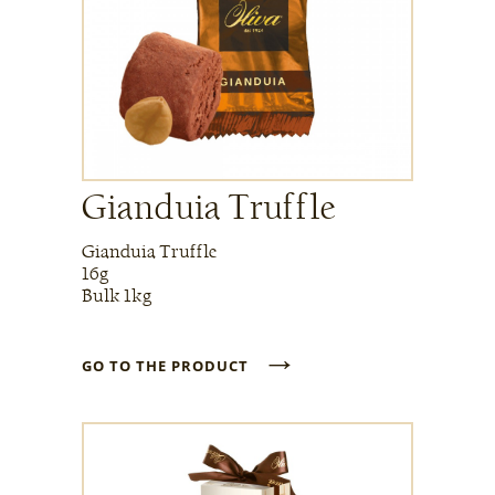
Gianduia Truffle
Gianduia Truffle
16g
Bulk 1kg
→
GO TO THE PRODUCT