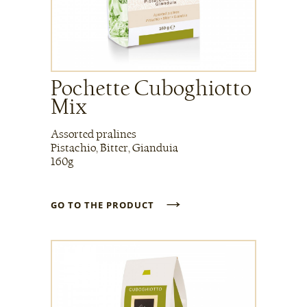
Pochette Cuboghiotto
Mix
Assorted pralines
Pistachio, Bitter, Gianduia
160g
→
GO TO THE PRODUCT