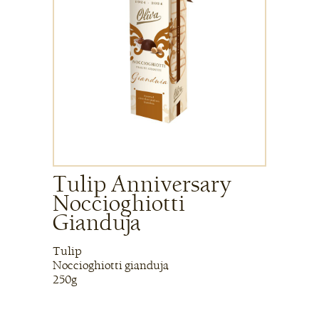
Tulip Anniversary
Noccioghiotti
Gianduja
Tulip
Noccioghiotti gianduja
250g