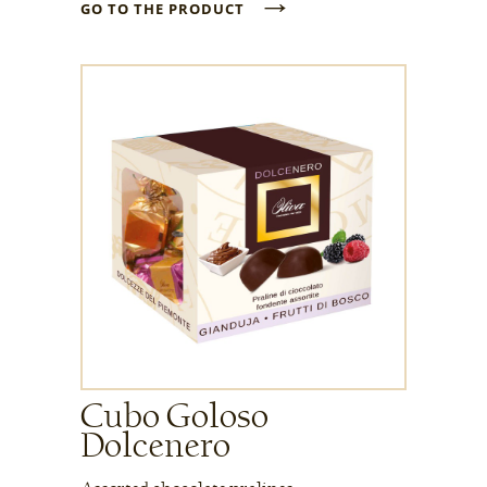
→
GO TO THE PRODUCT
Cubo Goloso
Dolcenero