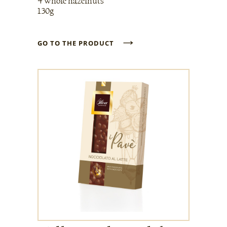
4 whole hazelnuts
130g
→
GO TO THE PRODUCT