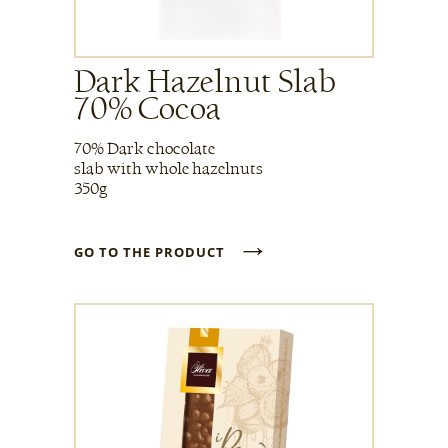
Dark Hazelnut Slab
70% Cocoa
70% Dark chocolate
slab with whole hazelnuts
350g
→
GO TO THE PRODUCT