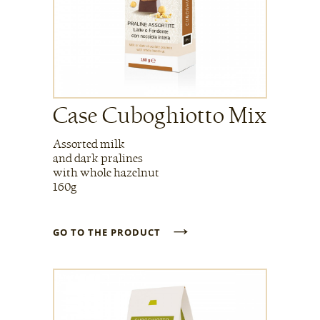
Case Cuboghiotto Mix
Assorted milk
and dark pralines
with whole hazelnut
160g
→
GO TO THE PRODUCT