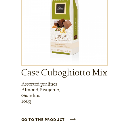
Case Cuboghiotto Mix
Assorted pralines
Almond, Pistachio,
Gianduia
160g
→
GO TO THE PRODUCT