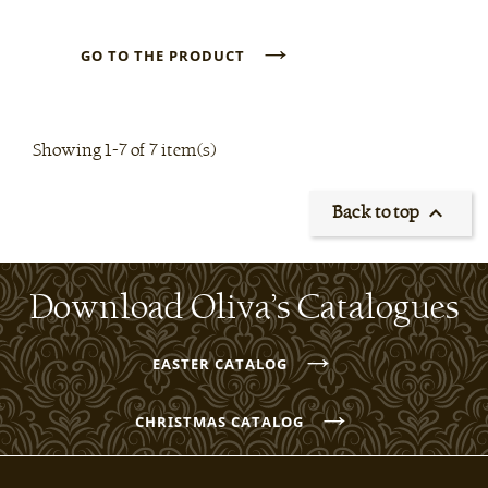
→
GO TO THE PRODUCT
Showing 1-7 of 7 item(s)

Back to top
Download Oliva’s Catalogues
→
EASTER CATALOG
→
CHRISTMAS CATALOG