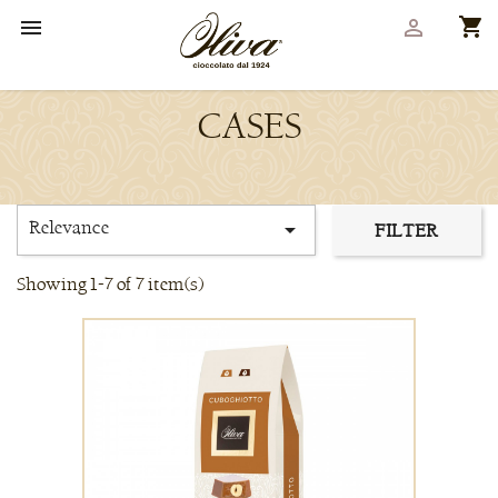
shopping_cart


CASES
Relevance

FILTER
Showing 1-7 of 7 item(s)