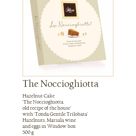
The Noccioghiotta
Hazelnut Cake
‘The Noccioghiotta
old recipe of the house’
with ‘Tonda Gentile Trilobata’
Hazelnuts, Marsala wine
and eggs in Window box
500 g