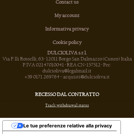
Contact us
My account
Informativa privacy
Cookie policy
DULCIOLIVA s.r.l.
Via F.lli Rosselli, 63 • 12011 Borgo San Dalmazzo (Cuneo) Italia
P.IVA 02147010041 • REA CN-157512 • Pec:
dulcioliva@legalmail.it
+39 0171 269764
-
acquisti@dulcioliva.it
RECESSO DAL CONTRATTO
Track withdrawal status
Le tue preferenze relative alla privacy