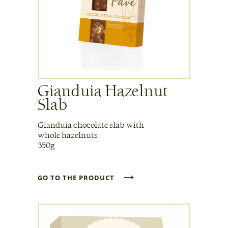
Gianduia Hazelnut
Slab
Gianduia chocolate slab with
whole hazelnuts
350g
→
GO TO THE PRODUCT