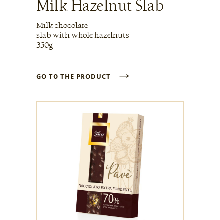
Milk Hazelnut Slab
Milk chocolate
slab with whole hazelnuts
350g
→
GO TO THE PRODUCT