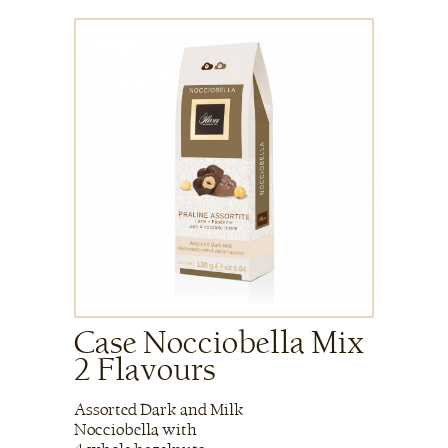
Case Nocciobella Mix
2 Flavours
Assorted Dark and Milk
Nocciobella with