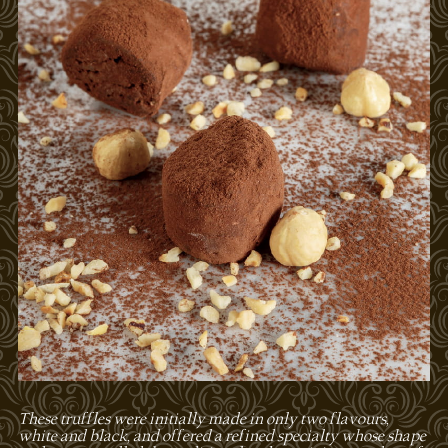
These truffles were initially made in only two flavours,
white and black, and offered a refined specialty whose shape