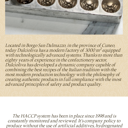
Located in Borgo San Dalmazzo, in the province of Cuneo,
2
today Dulcioliva has a modern factory of 3000 m
equipped
with technologically advanced systems. Thanks to more than
eighty years of experience in the confectionery sector,
Dulcioliva has developed a dynamic company capable of
combining the best recipes of the Italian tradition with the
most modern production technology with the philosophy of
creating authentic products in full compliance with the most
advanced principles of safety and product quality.
The HACCP system has been in place since 1998 and is
constantly monitored and reviewed. It’s company policy to
produce without the use of artificial additives, hydrogenated