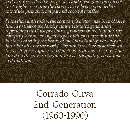
and name recalled the traditional and prestigious product of
the Langhe; over time the flavors have been expanded to
introduce pistachio, nougat and coconut truffles.
From then until today, the company's history has been closely
linked to that of the family: now in its third generation,
represented by Giuseppe Oliva, grandson of the founder, the
company has not changed its goal, which is to continue the
business carrying the brand of the Oliva family, not only in
Italy, but all over the world. The aim is to offer customers an
increasingly complete and delicious assortment of chocolate-
based products, with absolute respect for quality, consistency
and tradition.
Corrado Oliva
2nd Generation
(1960-1990)