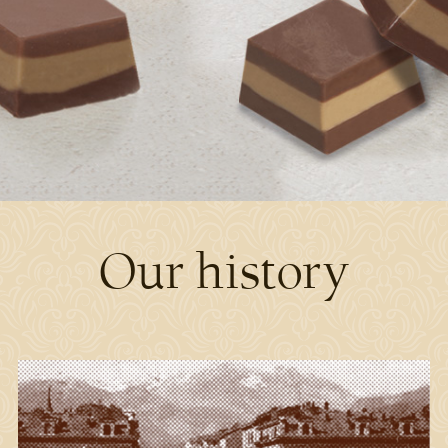
Our history