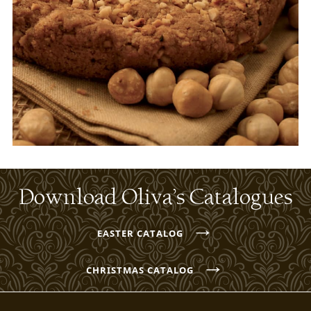
Download Oliva’s Catalogues
→
EASTER CATALOG
→
CHRISTMAS CATALOG