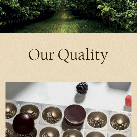
Our Quality