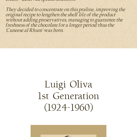
They decided to concentrate on this praline, improving the
original recipe to lengthen the shelf life of the product
without adding preservatives, managing to guarantee the
freshness of the chocolate for a longer period: thus the
'Cuneese al Rhum' was born.
Luigi Oliva
1st Generation
(1924-1960)