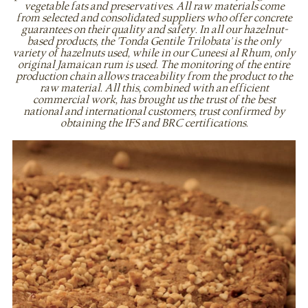
vegetable fats and preservatives. All raw materials come
from selected and consolidated suppliers who offer concrete
guarantees on their quality and safety. In all our hazelnut-
based products, the 'Tonda Gentile Trilobata' is the only
variety of hazelnuts used, while in our Cuneesi al Rhum, only
original Jamaican rum is used. The monitoring of the entire
production chain allows traceability from the product to the
raw material. All this, combined with an efficient
commercial work, has brought us the trust of the best
national and international customers, trust confirmed by
obtaining the IFS and BRC certifications.