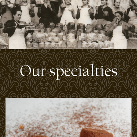
Our specialties