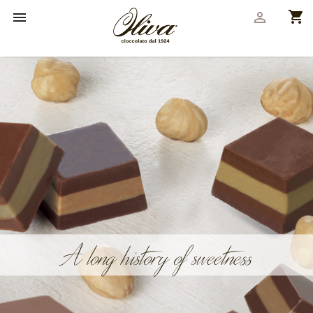
shopping_cart


A long history of sweetness