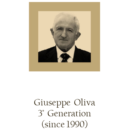
Giuseppe Oliva
3° Generation
(since 1990)