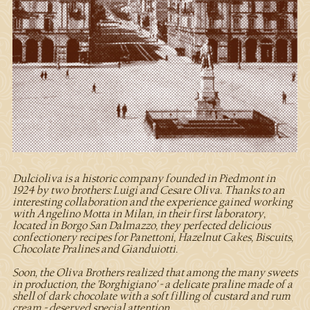
Dulcioliva is a historic company founded in Piedmont in
1924 by two brothers: Luigi and Cesare Oliva. Thanks to an
interesting collaboration and the experience gained working
with Angelino Motta in Milan, in their first laboratory,
located in Borgo San Dalmazzo, they perfected delicious
confectionery recipes for Panettoni, Hazelnut Cakes, Biscuits,
Chocolate Pralines and Gianduiotti.
Soon, the Oliva Brothers realized that among the many sweets
in production, the 'Borghigiano' - a delicate praline made of a
shell of dark chocolate with a soft filling of custard and rum
cream - deserved special attention.