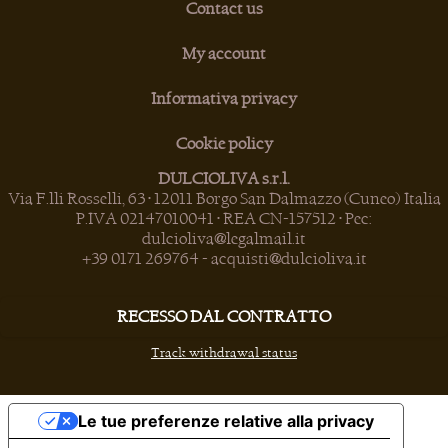
Contact us
My account
Informativa privacy
Cookie policy
DULCIOLIVA s.r.l.
Via F.lli Rosselli, 63 • 12011 Borgo San Dalmazzo (Cuneo) Italia
P.IVA 02147010041 • REA CN-157512 • Pec:
dulcioliva@legalmail.it
+39 0171 269764
-
acquisti@dulcioliva.it
RECESSO DAL CONTRATTO
Track withdrawal status
Le tue preferenze relative alla privacy