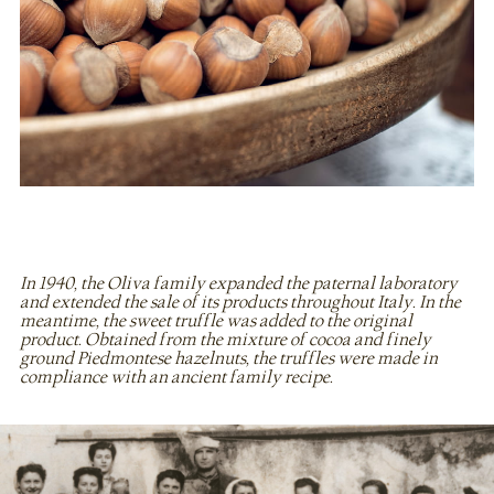
In 1940, the Oliva family expanded the paternal laboratory
and extended the sale of its products throughout Italy. In the
meantime, the sweet truffle was added to the original
product. Obtained from the mixture of cocoa and finely
ground Piedmontese hazelnuts, the truffles were made in
compliance with an ancient family recipe.