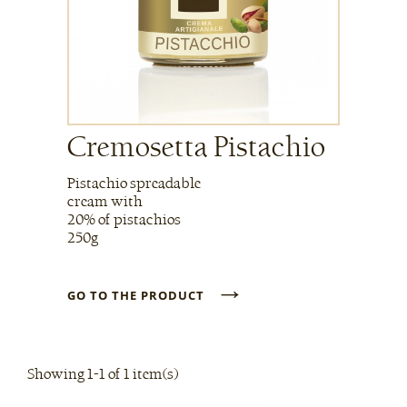
Cremosetta Pistachio
Pistachio spreadable
cream with
20% of pistachios
250g
→
GO TO THE PRODUCT
Showing 1-1 of 1 item(s)