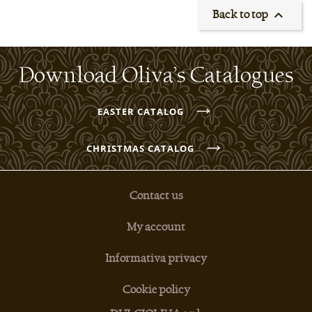

Back to top
Download Oliva’s Catalogues
→
EASTER CATALOG
→
CHRISTMAS CATALOG
Contact us
My account
Informativa privacy
Cookie policy