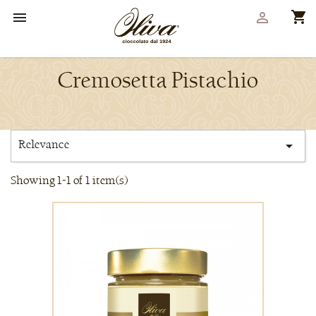
shopping_cart


Cremosetta Pistachio
Relevance

Showing 1-1 of 1 item(s)