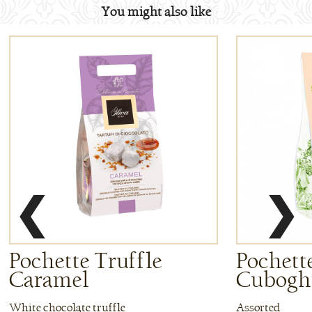
You might also like
❮
❯
Pochette Truffle
Pochette
Caramel
Cuboghi
White chocolate truffle
Assorted