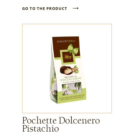
→
GO TO THE PRODUCT
Pochette Dolcenero
Pistachio