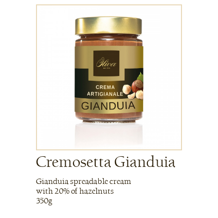
Cremosetta Gianduia
Gianduia spreadable cream
with 20% of hazelnuts
350g