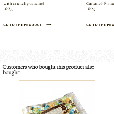
with crunchy caramel
Caramel • Pista
160 g
160g
→
GO TO THE PRODUCT
GO TO THE P
Customers who bought this product also
bought: