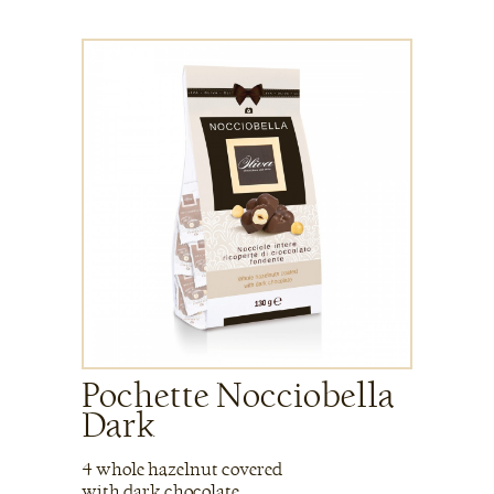
Pochette Nocciobella
Dark
4 whole hazelnut covered
with dark chocolate