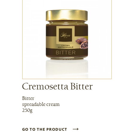
Cremosetta Bitter
Bitter
spreadable cream
250g
→
GO TO THE PRODUCT