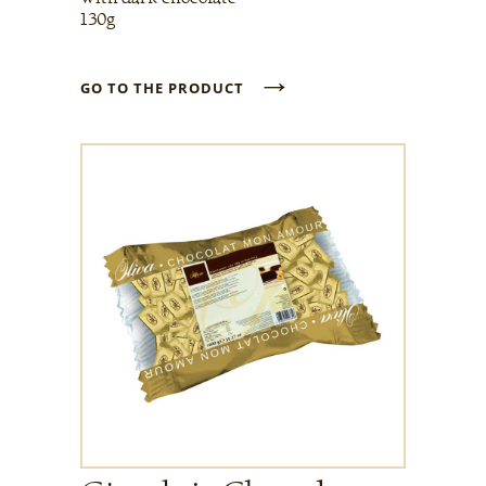
130g
→
GO TO THE PRODUCT