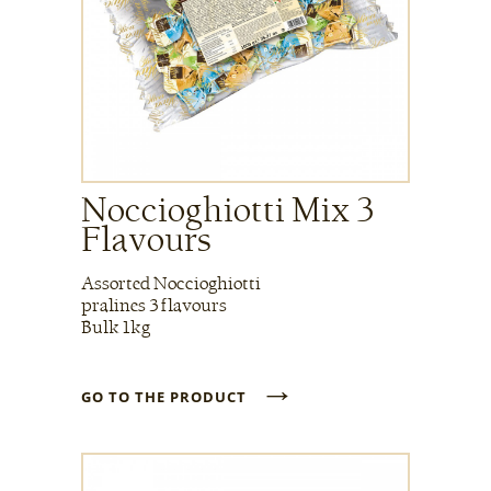
Noccioghiotti Mix 3
Flavours
Assorted Noccioghiotti
pralines 3 flavours
Bulk 1kg
→
GO TO THE PRODUCT