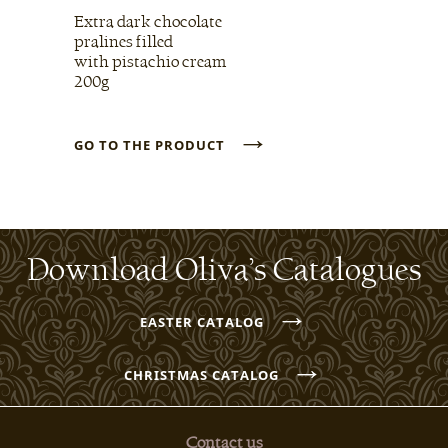
Extra dark chocolate
pralines filled
with pistachio cream
200g
→
GO TO THE PRODUCT
Download Oliva’s Catalogues
→
EASTER CATALOG
→
CHRISTMAS CATALOG
Contact us