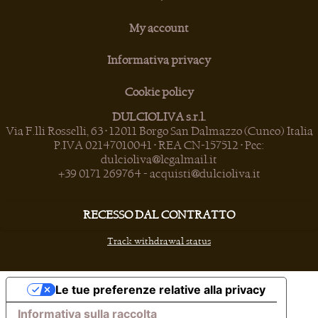
My account
Informativa privacy
Cookie policy
DULCIOLIVA s.r.l.
Via F.lli Rosselli, 63 • 12011 Borgo San Dalmazzo (Cuneo) Italia
P.IVA 02147010041 • REA CN-157512 • Pec:
dulcioliva@legalmail.it
+39 0171 269764
-
acquisti@dulcioliva.it
RECESSO DAL CONTRATTO
Track withdrawal status
Le tue preferenze relative alla privacy
Informativa sulla raccolta