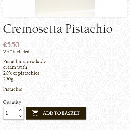
Cremosetta Pistachio
€5.50
VAT included
Pistachio spreadable
cream with
20% of pistachios
250g
Pistachio
Quantity

ADD TO BASKET