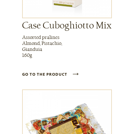
Case Cuboghiotto Mix
Assorted pralines
Almond, Pistachio,
Gianduia
160g
→
GO TO THE PRODUCT