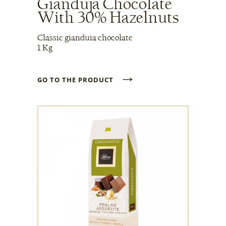
Gianduja Chocolate
With 30% Hazelnuts
Classic gianduia chocolate
1 Kg
→
GO TO THE PRODUCT