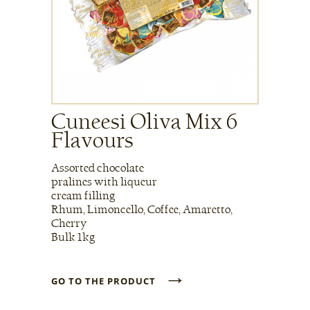
Cuneesi Oliva Mix 6
Flavours
Assorted chocolate
pralines with liqueur
cream filling
Rhum, Limoncello, Coffee, Amaretto,
Cherry
Bulk 1kg
→
GO TO THE PRODUCT