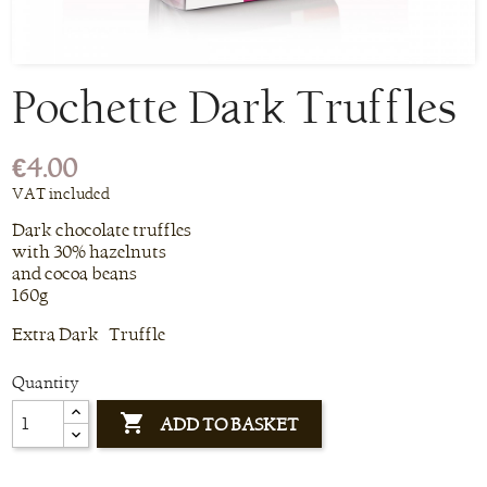
Pochette Dark Truffles
€4.00
VAT included
Dark chocolate truffles
with 30% hazelnuts
and cocoa beans
160g
Extra Dark Truffle
Quantity

ADD TO BASKET