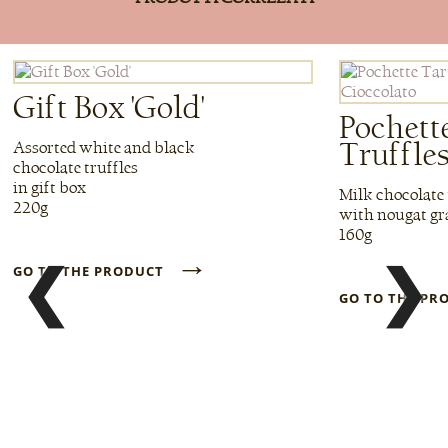
Gift Box 'Gold'
Pochett
Truffle
Assorted white and black
chocolate truffles
in gift box
Milk chocolate 
220g
with nougat gr
160g
→
❮
❯
GO TO THE PRODUCT
GO TO THE P