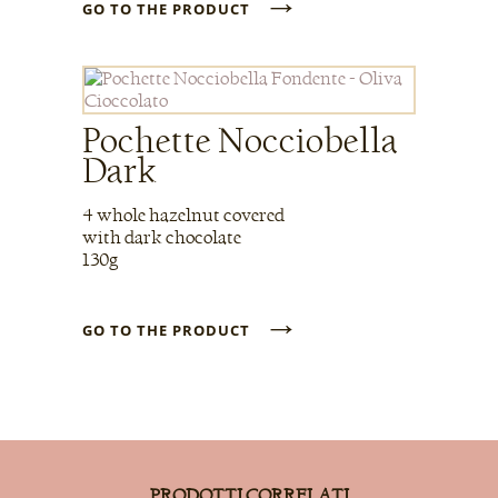
→
GO TO THE PRODUCT
Pochette Nocciobella
Dark
4 whole hazelnut covered
with dark chocolate
130g
→
GO TO THE PRODUCT
PRODOTTI CORRELATI