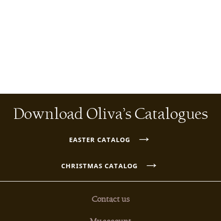
Download Oliva’s Catalogues
→
EASTER CATALOG
→
CHRISTMAS CATALOG
Contact us