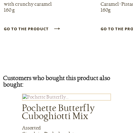
with crunchy caramel
Caramel • Pista
160 g
160g
→
GO TO THE PRODUCT
GO TO THE P
Customers who bought this product also
bought:
Pochette Butterfly
Cuboghiotti Mix
Assorted