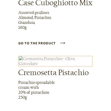
Case Cuboghiotto Mix
Assorted pralines
Almond, Pistachio,
Gianduia
160g
→
GO TO THE PRODUCT
Cremosetta Pistachio
Pistachio spreadable
cream with
20% of pistachios
250g