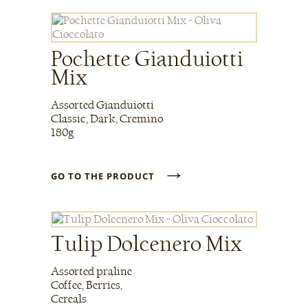
Pochette Gianduiotti
Mix
Assorted Gianduiotti
Classic, Dark, Cremino
180g
→
GO TO THE PRODUCT
Tulip Dolcenero Mix
Assorted praline
Coffee, Berries,
Cereals