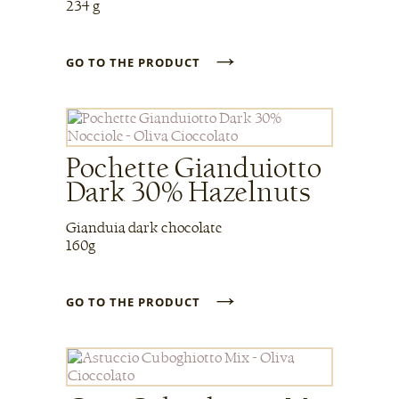
234 g
→
GO TO THE PRODUCT
Pochette Gianduiotto
Dark 30% Hazelnuts
Gianduia dark chocolate
160g
→
GO TO THE PRODUCT