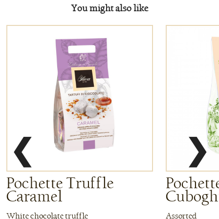
You might also like
❮
❯
Pochette Truffle
Pochette
Caramel
Cuboghi
White chocolate truffle
Assorted