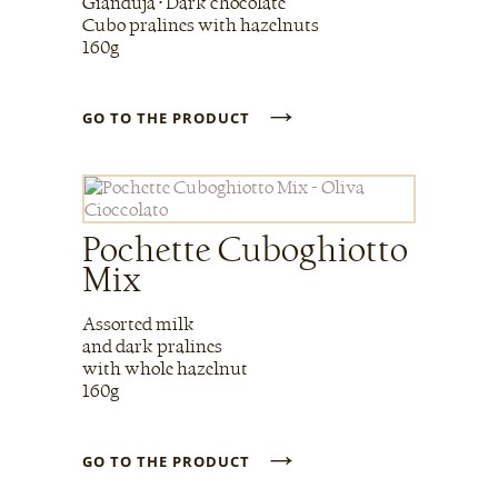
Gianduja • Dark chocolate
Cubo pralines with hazelnuts
160g
→
GO TO THE PRODUCT
Pochette Cuboghiotto
Mix
Assorted milk
and dark pralines
with whole hazelnut
160g
→
GO TO THE PRODUCT