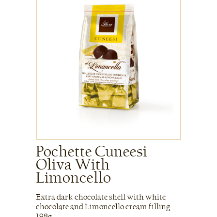
Pochette Cuneesi
Oliva With
Limoncello
Extra dark chocolate shell with white
chocolate and Limoncello cream filling
198g