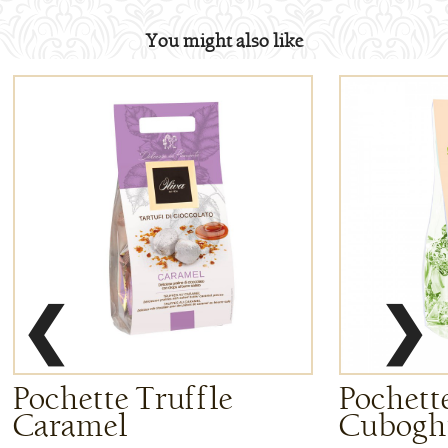
You might also like
❮
❯
Pochette Truffle
Pochette
Caramel
Cuboghi