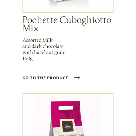
Pochette Cuboghiotto
Mix
Assorted Milk
and dark chocolate
with hazelnut grain
160g
→
GO TO THE PRODUCT