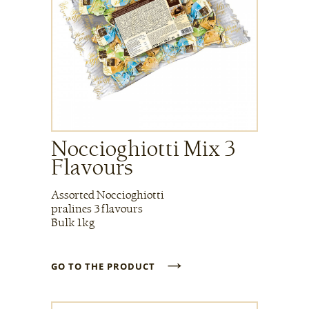
Noccioghiotti Mix 3
Flavours
Assorted Noccioghiotti
pralines 3 flavours
Bulk 1kg
→
GO TO THE PRODUCT