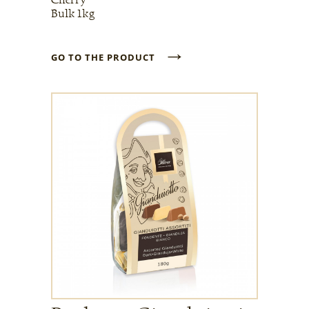
Bulk 1kg
→
GO TO THE PRODUCT