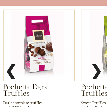
❮
❯
Pochette Dark
Pochette
Truffles
Truffle
Dark chocolate truffles
Sweet Truffles