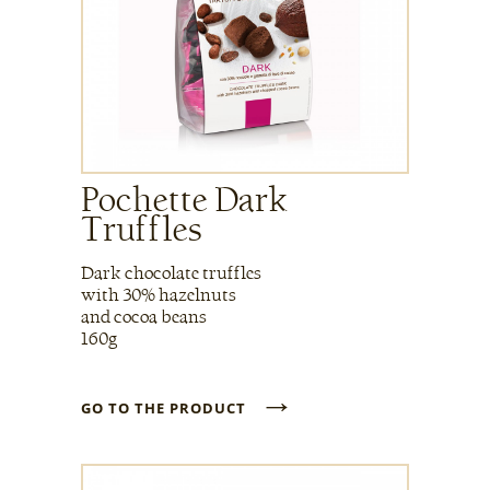
Pochette Dark
Truffles
Dark chocolate truffles
with 30% hazelnuts
and cocoa beans
160g
→
GO TO THE PRODUCT