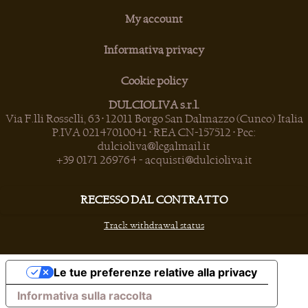
My account
Informativa privacy
Cookie policy
DULCIOLIVA s.r.l.
Via F.lli Rosselli, 63 • 12011 Borgo San Dalmazzo (Cuneo) Italia
P.IVA 02147010041 • REA CN-157512 • Pec:
dulcioliva@legalmail.it
+39 0171 269764
-
acquisti@dulcioliva.it
RECESSO DAL CONTRATTO
Track withdrawal status
Le tue preferenze relative alla privacy
Informativa sulla raccolta