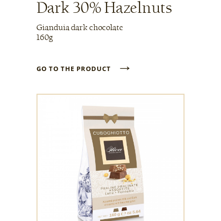
Dark 30% Hazelnuts
Gianduia dark chocolate
160g
→
GO TO THE PRODUCT