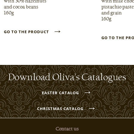
with 30% hazelnuts
with milk choc
and cocoa beans
pistachio paste
160g
and grain
160g
→
GO TO THE PRODUCT
GO TO THE P
Download Oliva’s Catalogues
→
EASTER CATALOG
→
CHRISTMAS CATALOG
Contact us