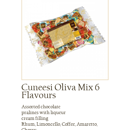
Cuneesi Oliva Mix 6
Flavours
Assorted chocolate
pralines with liqueur
cream filling
Rhum, Limoncello, Coffee, Amaretto,
Cherry