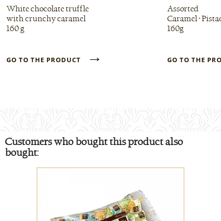
White chocolate truffle
Assorted
with crunchy caramel
Caramel • Pista
160 g
160g
→
GO TO THE PRODUCT
GO TO THE P
Customers who bought this product also
bought: