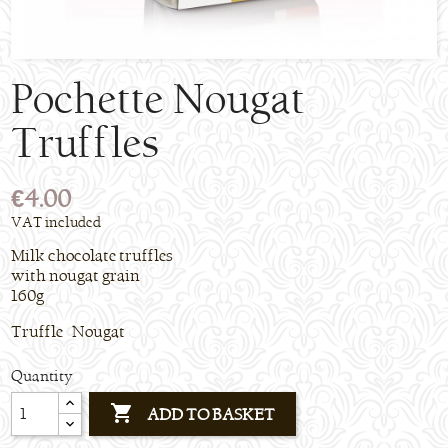
Pochette Nougat
Truffles
€4.00
VAT included
Milk chocolate truffles
with nougat grain
160g
Truffle Nougat
Quantity

ADD TO BASKET