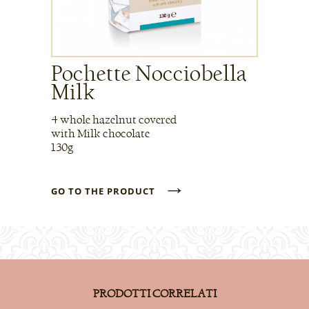
Pochette Nocciobella
Milk
4 whole hazelnut covered
with Milk chocolate
130g
→
GO TO THE PRODUCT
PRODOTTI CORRELATI