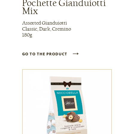
Pochette Gianduiotti
Mix
Assorted Gianduiotti
Classic, Dark, Cremino
180g
→
GO TO THE PRODUCT