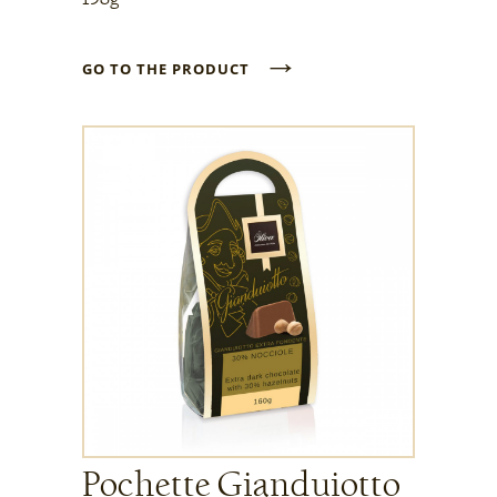
→
GO TO THE PRODUCT
Pochette Gianduiotto