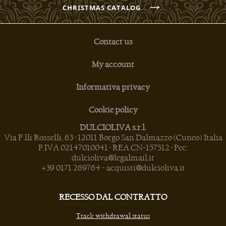
→
CHRISTMAS CATALOG
Contact us
My account
Informativa privacy
Cookie policy
DULCIOLIVA s.r.l.
Via F.lli Rosselli, 63 • 12011 Borgo San Dalmazzo (Cuneo) Italia
P.IVA 02147010041 • REA CN-157512 • Pec:
dulcioliva@legalmail.it
+39 0171 269764
-
acquisti@dulcioliva.it
RECESSO DAL CONTRATTO
Track withdrawal status