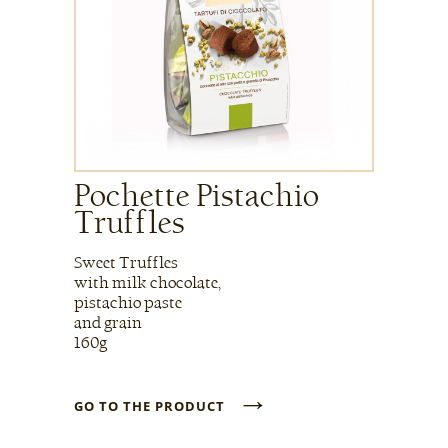
Pochette Pistachio
Truffles
Sweet Truffles
with milk chocolate,
pistachio paste
and grain
160g
→
GO TO THE PRODUCT