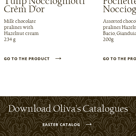
Tulip Noccioghiotti
Pochett
Crèm D'or
Nocciog
Milk chocolate
Assorted choco
pralines with
pralines Hazel
Hazelnut cream
Bacio, Giandui
234 g
200g
→
GO TO THE PRODUCT
GO TO THE P
Download Oliva’s Catalogues
→
EASTER CATALOG