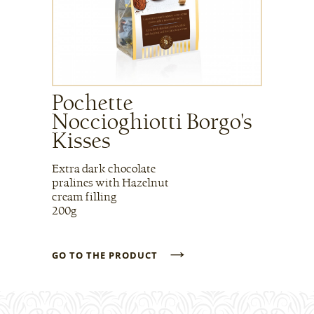
Pochette
Noccioghiotti Borgo's
Kisses
Extra dark chocolate
pralines with Hazelnut
cream filling
200g
→
GO TO THE PRODUCT