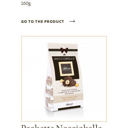
160g
→
GO TO THE PRODUCT