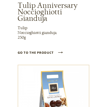
Tulip Anniversary
Noccioghiotti
Gianduja
Tulip
Noccioghiotti gianduja
250g
→
GO TO THE PRODUCT