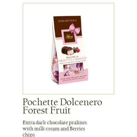
Pochette Dolcenero
Forest Fruit
Extra dark chocolate pralines
with milk cream and Berries
chips