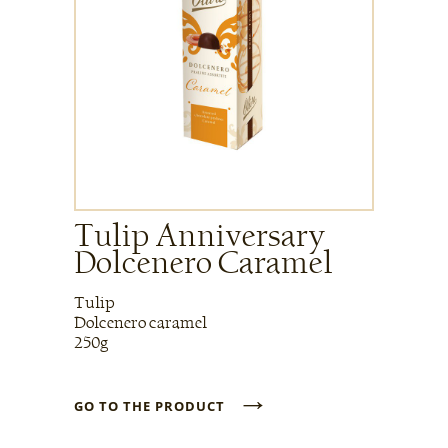
Tulip Anniversary
Dolcenero Caramel
Tulip
Dolcenero caramel
250g
→
GO TO THE PRODUCT