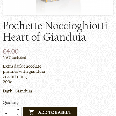
Pochette Noccioghiotti
Heart of Gianduia
€4.00
VAT included
Extra dark chocolate
pralines with gianduia
cream filling
200g
Dark Gianduia
Quantity

ADD TO BASKET