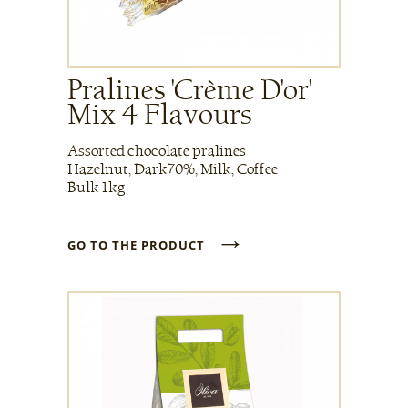
Pralines 'Crème D'or'
Mix 4 Flavours
Assorted chocolate pralines
Hazelnut, Dark70%, Milk, Coffee
Bulk 1kg
→
GO TO THE PRODUCT