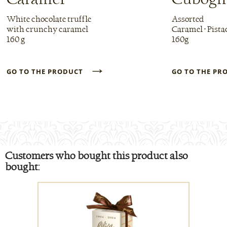
White chocolate truffle
Assorted
with crunchy caramel
Caramel • Pista
160 g
160g
→
GO TO THE PRODUCT
GO TO THE P
Customers who bought this product also
bought: