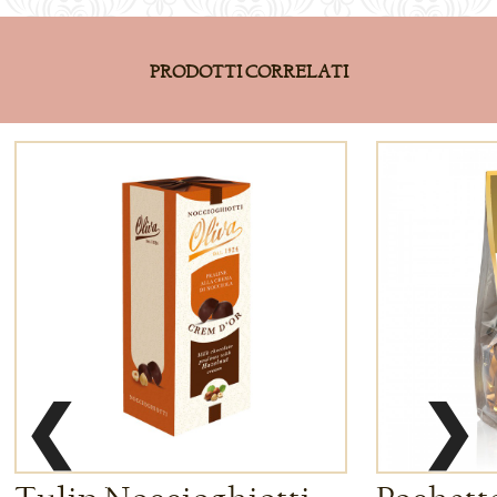
PRODOTTI CORRELATI
❮
❯