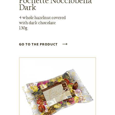
Pochette Nocciobella
Dark
4 whole hazelnut covered
with dark chocolate
130g
→
GO TO THE PRODUCT