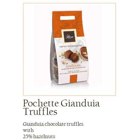
Pochette Gianduia
Truffles
Gianduia chocolate truffles
with
25% hazelnuts