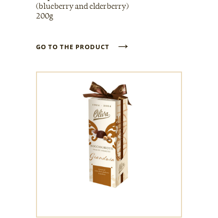
(blueberry and elderberry)
200g
→
GO TO THE PRODUCT