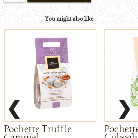
You might also like
❮
❯
Pochette Truffle
Pochette
Caramel
Cuboghi