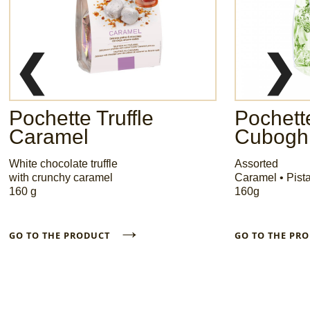
❮
❯
Pochette Truffle
Pochette
Caramel
Cuboghi
White chocolate truffle
Assorted
with crunchy caramel
Caramel • Pist
160 g
160g
→
GO TO THE PRODUCT
GO TO THE P