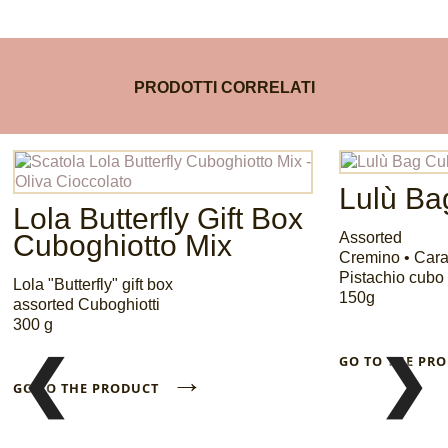
PRODOTTI CORRELATI
Lulù Ba
Lola Butterfly Gift Box
Cuboghiotto Mix
Assorted
Cremino • Car
Pistachio cubo 
Lola "Butterfly" gift box
150g
assorted Cuboghiotti
300 g
❮
❯
GO TO THE P
→
GO TO THE PRODUCT