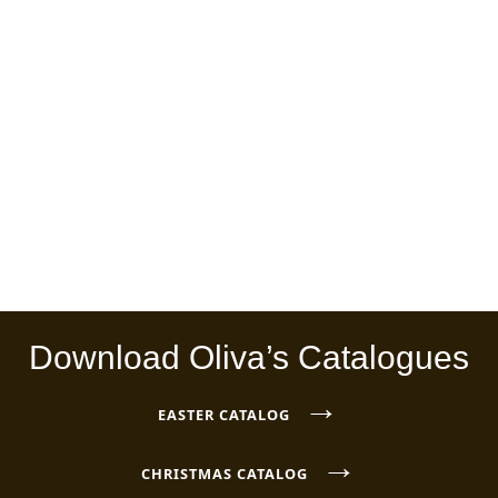
Download Oliva’s Catalogues
→
EASTER CATALOG
→
CHRISTMAS CATALOG