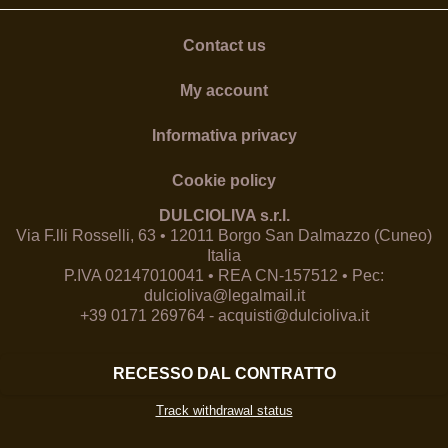
Contact us
My account
Informativa privacy
Cookie policy
DULCIOLIVA s.r.l.
Via F.lli Rosselli, 63 • 12011 Borgo San Dalmazzo (Cuneo)
Italia
P.IVA 02147010041 • REA CN-157512 • Pec:
dulcioliva@legalmail.it
+39 0171 269764
-
acquisti@dulcioliva.it
RECESSO DAL CONTRATTO
Track withdrawal status