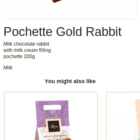
Pochette Gold Rabbit
Milk chocolate rabbit
with milk cream filling
pochette 200g
Milk
You might also like