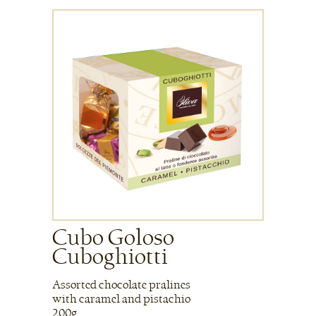
Cubo Goloso
Cuboghiotti
Assorted chocolate pralines
with caramel and pistachio
200g