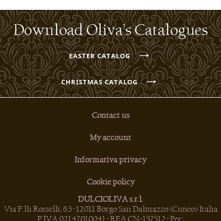
Download Oliva’s Catalogues
→
EASTER CATALOG
→
CHRISTMAS CATALOG
Contact us
My account
Informativa privacy
Cookie policy
DULCIOLIVA s.r.l.
Via F.lli Rosselli, 63 • 12011 Borgo San Dalmazzo (Cuneo) Italia
P.IVA 02147010041 • REA CN-157512 • Pec: