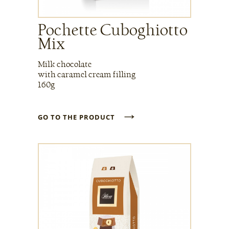
Pochette Cuboghiotto
Mix
Milk chocolate
with caramel cream filling
160g
→
GO TO THE PRODUCT