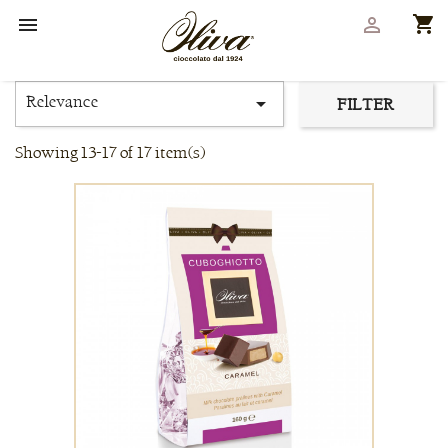
shopping_cart


Relevance

FILTER
Showing 13-17 of 17 item(s)