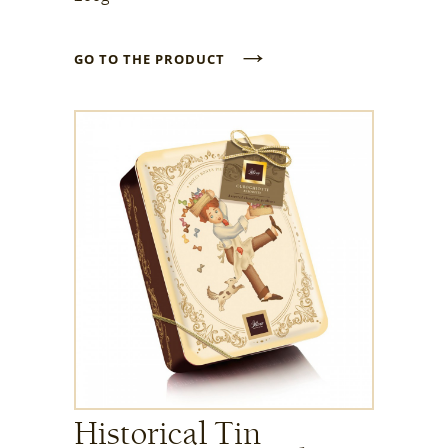
→
GO TO THE PRODUCT
Historical Tin