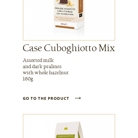
Case Cuboghiotto Mix
Assorted milk
and dark pralines
with whole hazelnut
160g
→
GO TO THE PRODUCT