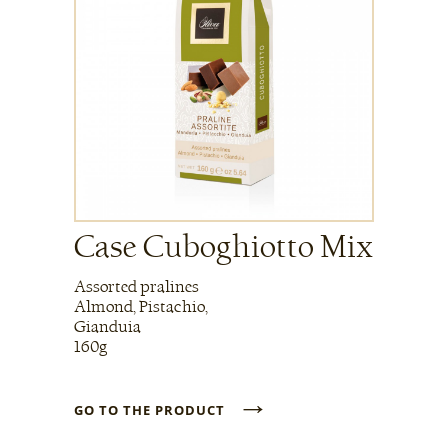
Case Cuboghiotto Mix
Assorted pralines
Almond, Pistachio,
Gianduia
160g
→
GO TO THE PRODUCT