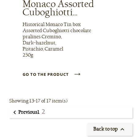
Monaco Assorted
Cuboghiotti...
Historical Monaco Tin box
Assorted Cuboghiotti chocolate
pralines Cremino,
Dark-hazelnut,
Pistachio, Caramel
250g
→
GO TO THE PRODUCT
Showing 13-17 of 17 item(s)
2

1
Previous

Back to top