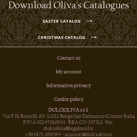
Download Oliva’s Catalogues
→
EASTER CATALOG
→
CHRISTMAS CATALOG
Contact us
My account
Informativa privacy
Cookie policy
DULCIOLIVA s.r.l.
Via F.lli Rosselli, 63 • 12011 Borgo San Dalmazzo (Cuneo) Italia
P.IVA 02147010041 • REA CN-157512 • Pec:
dulcioliva@legalmail.it
+39 0171 269764
-
acquisti@dulcioliva.it