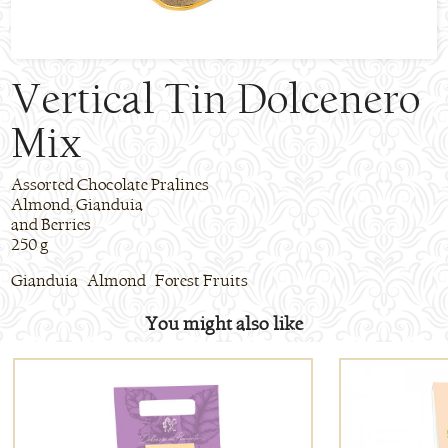
Vertical Tin Dolcenero
Mix
Assorted Chocolate Pralines
Almond, Gianduia
and Berries
250 g
Gianduia Almond Forest Fruits
You might also like