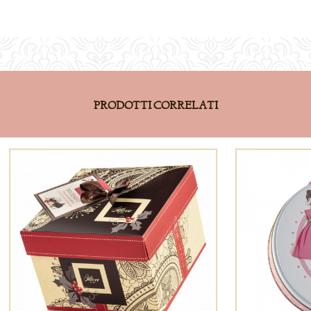
PRODOTTI CORRELATI