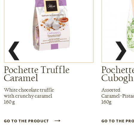
❮
❯
Pochette Truffle
Pochette
Caramel
Cuboghi
White chocolate truffle
Assorted
with crunchy caramel
Caramel • Pista
160 g
160g
→
GO TO THE PRODUCT
GO TO THE P