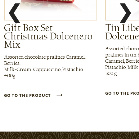
❮
❯
Gift Box Set
Tin Lib
Christmas Dolcenero
Dolcene
Mix
Assorted choco
pralines In tin
Assorted chocolate pralines Caramel,
Caramel, Berri
Berries,
Pistachio, Mil
Milk-Cream, Cappuccino, Pistachio
300 g
400g
→
GO TO THE P
GO TO THE PRODUCT